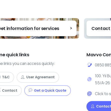
et information for services
Contact
e quick links
Mavvo Con
 links you can access quickly:
0850 885
100. Yıl B
T&C
User Agreement
55/A-26
Contact
Get a Quick Quote
Click to 
Contact