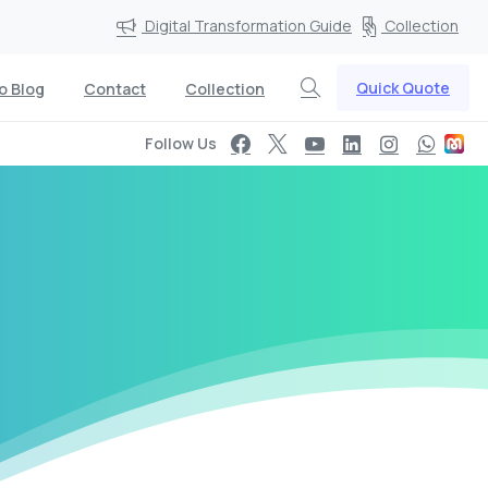
Digital Transformation Guide
Collection
Quick Quote
o Blog
Contact
Collection
Follow Us