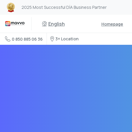
2025 Most Successful DİA Business Partner
English
Homepage
3+ Location
0 850 885 06 36