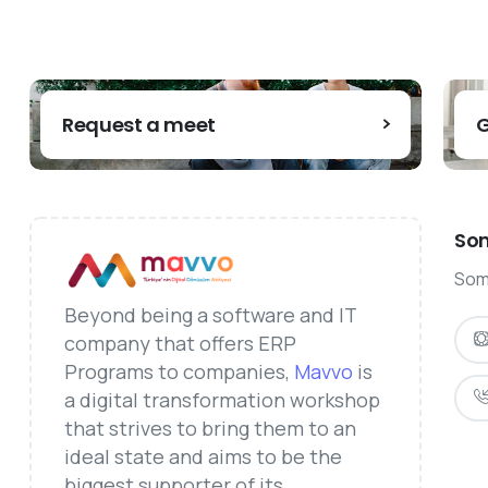
Request a meet
G
Som
Some
Beyond being a software and IT
company that offers ERP
Programs to companies,
Mavvo
is
a digital transformation workshop
that strives to bring them to an
ideal state and aims to be the
biggest supporter of its