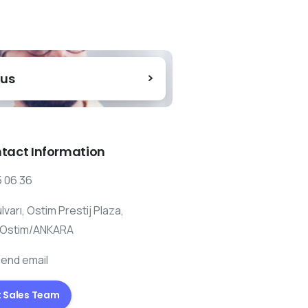
 us
tact Information
 06 36
ulvarı, Ostim Prestij Plaza,
 Ostim/ANKARA
send email
 Sales Team