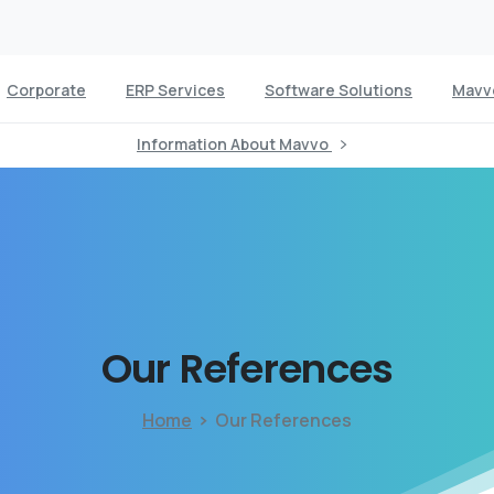
Corporate
ERP Services
Software Solutions
Mavv
Information About Mavvo
Our
References
Home
Our References